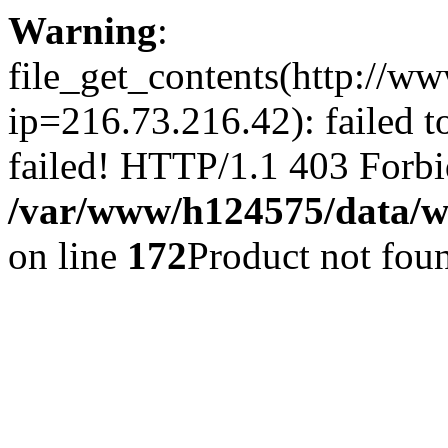
Warning
:
file_get_contents(http://ww
ip=216.73.216.42): failed 
failed! HTTP/1.1 403 Forbi
/var/www/h124575/data/www
on line
172
Product not fou