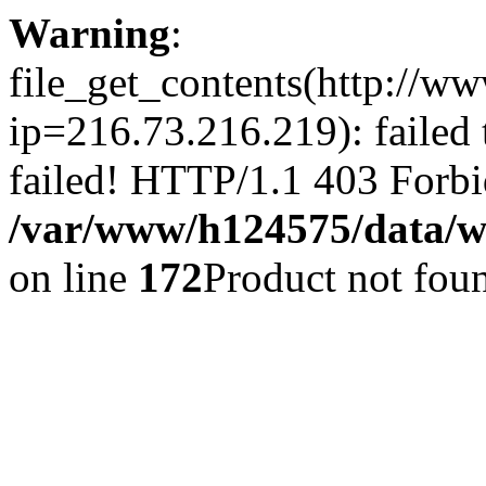
Warning
:
file_get_contents(http://ww
ip=216.73.216.219): failed
failed! HTTP/1.1 403 Forbi
/var/www/h124575/data/www
on line
172
Product not fou